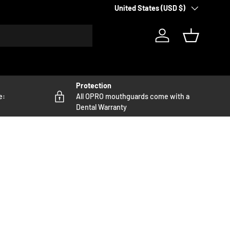
Country/Region
United States (USD $)
Log in
Basket
Protection
e:
All OPRO mouthguards come with a
Dental Warranty