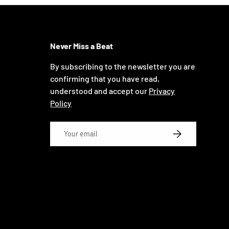
Never Miss a Beat
By subscribing to the newsletter you are
confirming that you have read,
understood and accept our
Privacy
Policy
Email
SUBSCRIBE