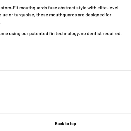
tom-Fit mouthguards fuse abstract style with elite-level
& blue or turquoise, these mouthguards are designed for
.
me using our patented fin technology, no dentist required.
Back to top