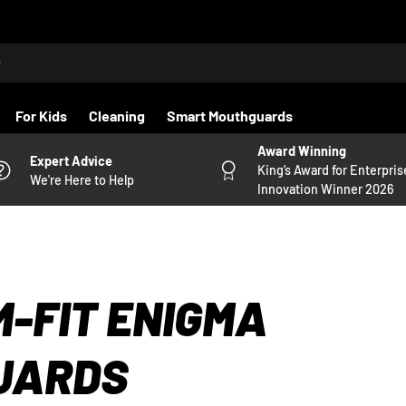
For Kids
Cleaning
Smart Mouthguards
Award Winning
Expert Advice
King’s Award for Enterpris
We're Here to Help
Innovation Winner 2026
-FIT ENIGMA
UARDS