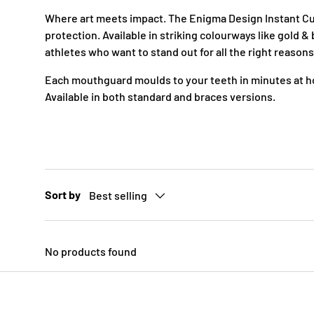
c
Where art meets impact. The Enigma Design Instant Cus
y
protection. Available in striking colourways like gold 
athletes who want to stand out for all the right reasons
Each mouthguard moulds to your teeth in minutes at ho
Available in both standard and braces versions.
Sort by
Best selling
No products found