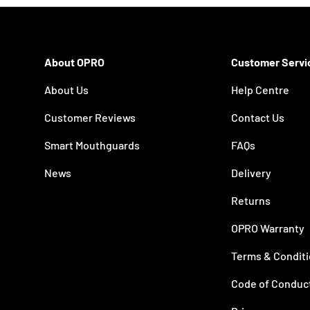
About OPRO
Customer Servi
About Us
Help Centre
Customer Reviews
Contact Us
Smart Mouthguards
FAQs
News
Delivery
Returns
OPRO Warranty
Terms & Condit
Code of Conduc