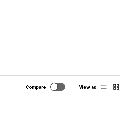
List
Grid
Compare
View as