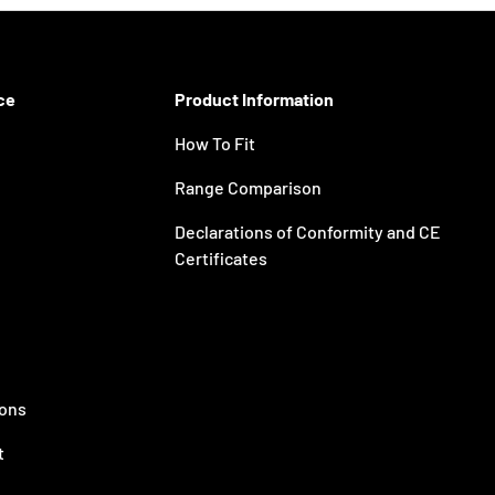
ce
Product Information
How To Fit
Range Comparison
Declarations of Conformity and CE
Certificates
ions
t