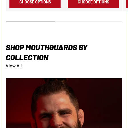
CHOOSE OPTIONS
CHOOSE OPTIONS
SHOP MOUTHGUARDS BY
COLLECTION
View All