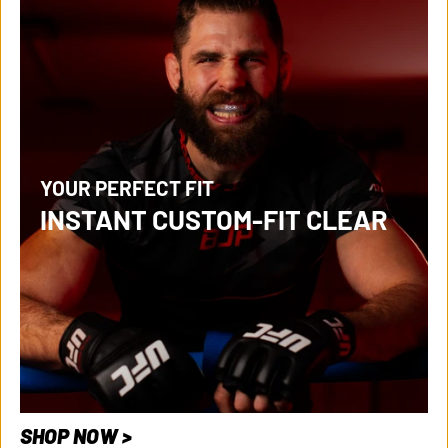
YOUR PERFECT FIT
INSTANT CUSTOM-FIT CLEAR
SHOP NOW >