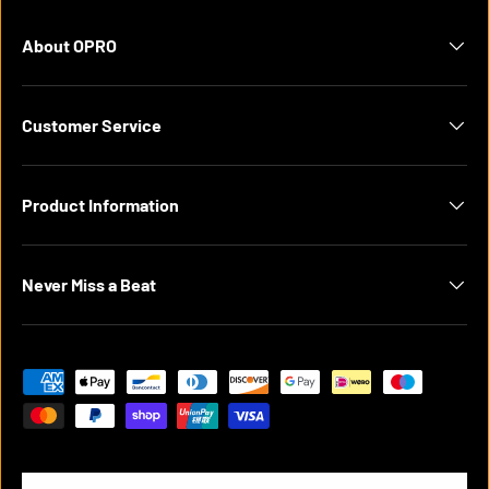
About OPRO
Customer Service
Product Information
Never Miss a Beat
Payment methods accepted
Country/Region