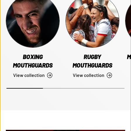
BOXING
RUGBY
M
MOUTHGUARDS
MOUTHGUARDS
View collection
View collection