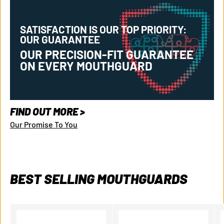
SATISFACTION IS OUR TOP PRIORITY:
OUR GUARANTEE
OUR PRECISION-FIT GUARANTEE
ON EVERY MOUTHGUARD
GET 10% OFF
FIND OUT MORE >
Our Promise To You
YOUR FIRST PURCHASE
Get
10% off your first mouthguard
and be the first to know
about new product launches and exclusive content.
BEST SELLING MOUTHGUARDS
Email
Get Your Discount Code!