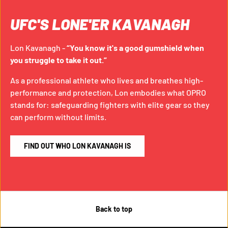
UFC'S LONE'ER KAVANAGH
Lon Kavanagh -
“You know it's a good gumshield when
you struggle to take it out.”
As a professional athlete who lives and breathes high-
performance and protection, Lon embodies what OPRO
stands for: safeguarding fighters with elite gear so they
can perform without limits.
FIND OUT WHO LON KAVANAGH IS
Back to top