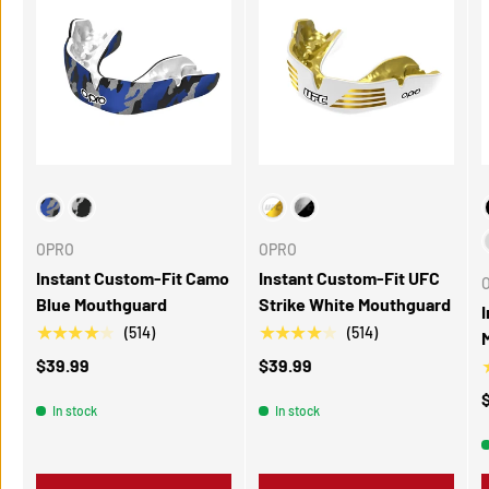
Choose Your Colour
Choose Your Color
C
OPRO
OPRO
Instant Custom-Fit Camo
Instant Custom-Fit UFC
Blue Mouthguard
Strike White Mouthguard
★★★★★
★★★★★
(514)
(514)
$39.99
$39.99
In stock
In stock