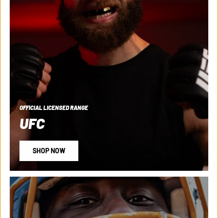
OFFICIAL LICENSED RANGE
UFC
SHOP NOW