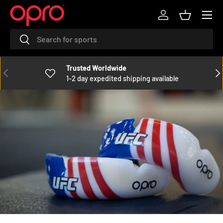
Menu
SKIP TO CONTENT
Log in
Basket
Search
Search
Trusted Worldwide
PREVIOUS
NE
1-2 day expedited shipping available