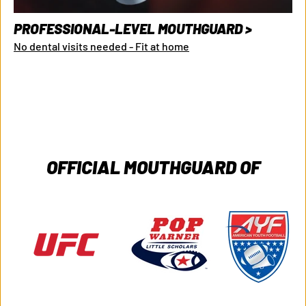
PROFESSIONAL-LEVEL MOUTHGUARD >
No dental visits needed - Fit at home
OFFICIAL MOUTHGUARD OF