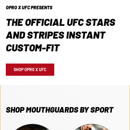
OPRO X UFC PRESENTS
THE OFFICIAL UFC STARS
AND STRIPES INSTANT
CUSTOM-FIT
SHOP OPRO X UFC
SHOP MOUTHGUARDS BY SPORT