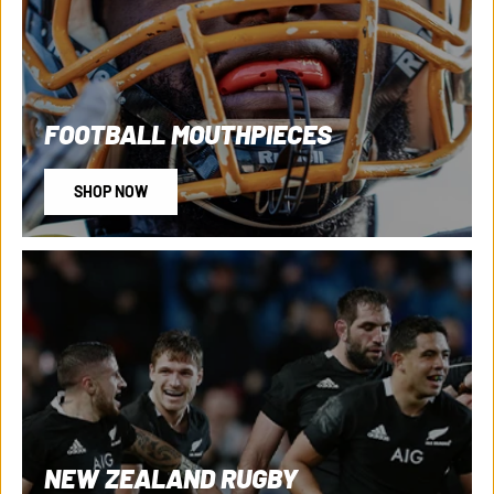
FOOTBALL MOUTHPIECES
SHOP NOW
NEW ZEALAND RUGBY