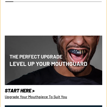
THE PERFECT UPGRADE
LEVEL UP YOUR MOUTHGUARD
START HERE >
Upgrade Your Mouthpiece To Suit You