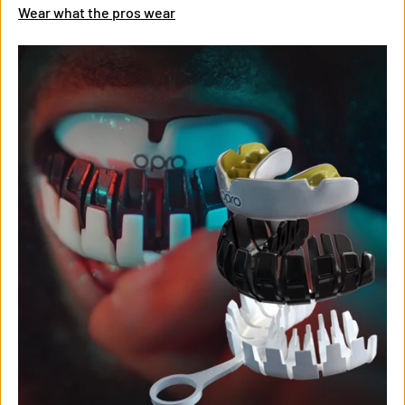
Wear what the pros wear