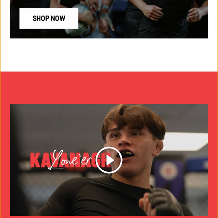
SHOP NOW
Play