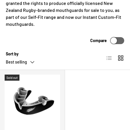
granted the rights to produce officially licensed New
c
Zealand Rugby-branded mouthguards for sale to you, as
y
part of our Self-Fit range and now our Instant Custom-Fit
mouthguards.
Compare
Sort by
List
Grid
Best selling
Sold out