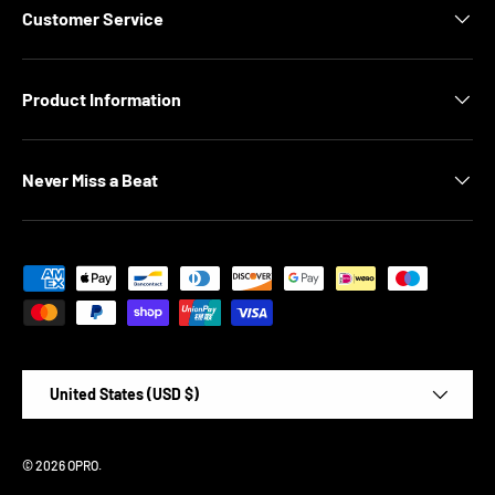
Customer Service
Product Information
Never Miss a Beat
Payment methods accepted
Country/Region
United States (USD $)
© 2026
OPRO
.