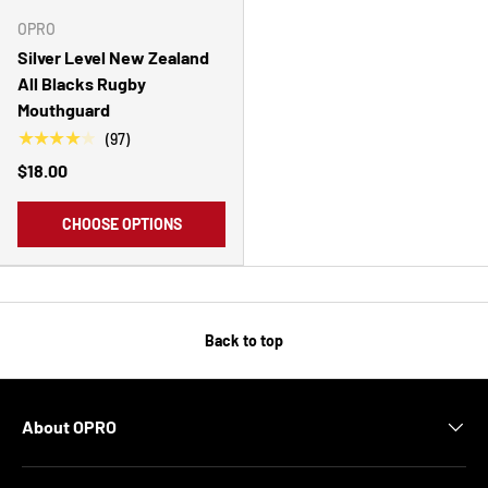
OPRO
Silver Level New Zealand
All Blacks Rugby
Mouthguard
★★★★★
(97)
$18.00
CHOOSE OPTIONS
Back to top
About OPRO