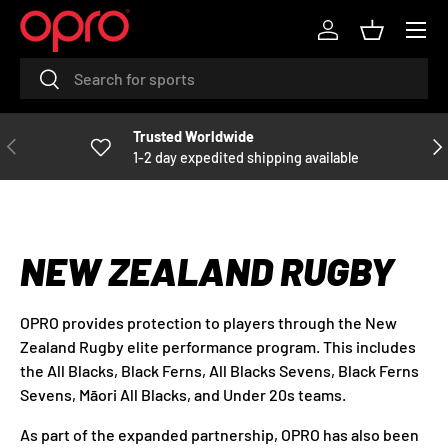
Menu
R
SKIP TO CONTENT
Log in
Basket
e
Search
Search
a
d
t
Trusted Worldwide
PREVIOUS
NE
h
1-2 day expedited shipping available
e
P
r
i
NEW ZEALAND RUGBY
v
a
c
OPRO provides protection to players through the New
y
Zealand Rugby elite performance program. This includes
P
the All Blacks, Black Ferns, All Blacks Sevens, Black Ferns
o
Sevens, Māori All Blacks, and Under 20s teams.
l
As part of the expanded partnership, OPRO has also been
i