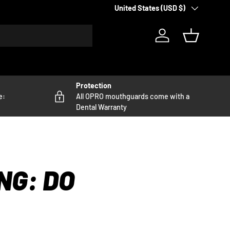
Country/Region
United States (USD $)
Log in
Basket
Protection
e:
All OPRO mouthguards come with a
Dental Warranty
NG: DO