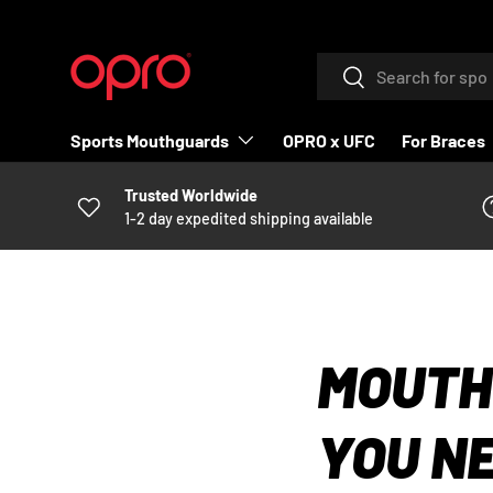
SKIP TO CONTENT
Search
Search
Sports Mouthguards
OPRO x UFC
For Braces
Trusted Worldwide
1-2 day expedited shipping available
MOUTH
YOU N