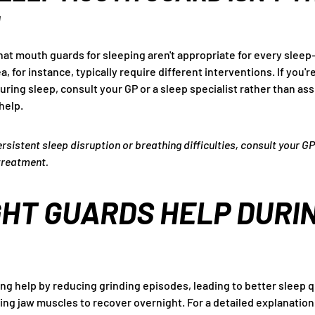
N
that mouth guards for sleeping aren't appropriate for every sleep
, for instance, typically require different interventions. If you'
during sleep, consult your GP or a sleep specialist rather than a
help.
ersistent sleep disruption or breathing difficulties, consult your GP
treatment.
HT GUARDS HELP DURI
ng help by reducing grinding episodes, leading to better sleep q
wing jaw muscles to recover overnight. For a detailed explanatio