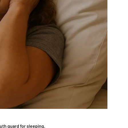
uth guard for sleeping.