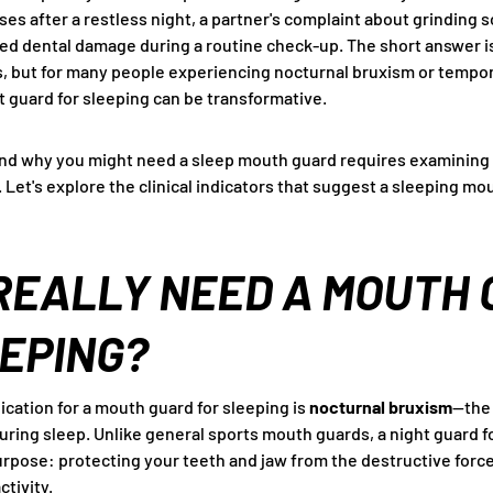
ses after a restless night, a partner's complaint about grinding 
ed dental damage during a routine check-up. The short answer i
, but for many people experiencing nocturnal bruxism or tempo
t guard for sleeping can be transformative.
d why you might need a sleep mouth guard requires examining
h. Let's explore the clinical indicators that suggest a sleeping m
REALLY NEED A MOUTH
EPING?
dication for a mouth guard for sleeping is
nocturnal bruxism
—the
uring sleep. Unlike general sports mouth guards, a night guard f
urpose: protecting your teeth and jaw from the destructive for
tivity.