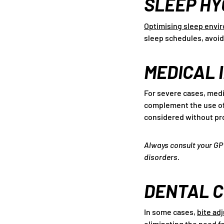
SLEEP HY
Optimising sleep envi
sleep schedules, avoid
MEDICAL 
For severe cases, medi
complement the use of 
considered without pr
Always consult your GP 
disorders.
DENTAL 
In some cases,
bite ad
eliminating the need f