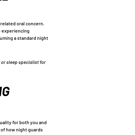
-related oral concern.
re experiencing
ssuming a standard night
 or sleep specialist for
NG
uality for both you and
n of how night guards