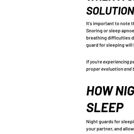
SOLUTIO
It's important to note 
Snoring or sleep apnoea
breathing difficulties 
guard for sleeping will 
If you're experiencing p
proper evaluation and 
HOW NIG
SLEEP
Night guards for sleepi
your partner, and allo