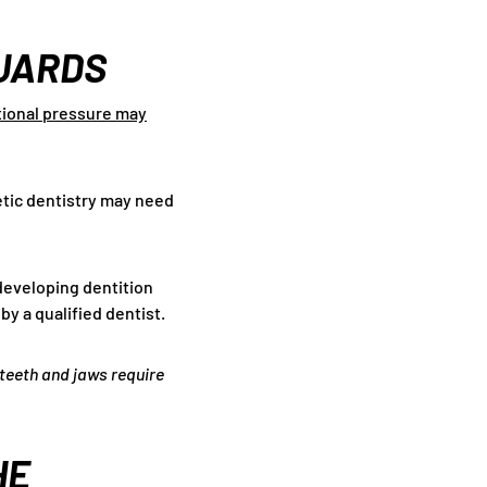
UARDS
ational pressure may
etic dentistry may need
 developing dentition
y a qualified dentist.
 teeth and jaws require
HE