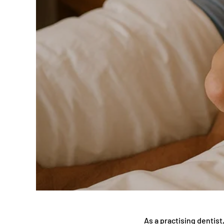
As a practising dentis