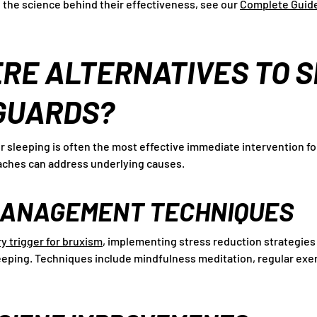
 the science behind their effectiveness, see our
Complete Guide
RE ALTERNATIVES TO 
GUARDS?
r sleeping is often the most effective immediate intervention fo
ches can address underlying causes.
MANAGEMENT TECHNIQUES
ry trigger for bruxism
, implementing stress reduction strategie
sleeping. Techniques include mindfulness meditation, regular exe