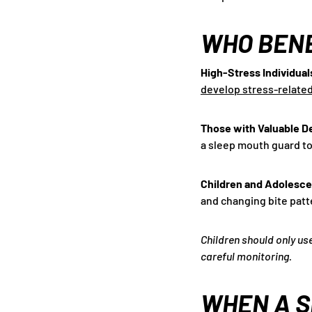
WHO BENE
High-Stress Individual
develop stress-relate
Those with Valuable D
a sleep mouth guard to
Children and Adolesc
and changing bite patt
Children should only us
careful monitoring.
WHEN A S