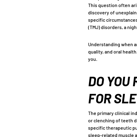
This question often ari
discovery of unexplain
specific circumstances
(TMJ) disorders, a nigh
Understanding when an
quality, and oral healt
you.
DO YOU 
FOR SLE
The primary clinical in
or clenching of teeth d
specific therapeutic p
sleep-related muscle ac