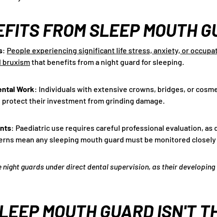
FITS FROM SLEEP MOUTH G
s
:
People experiencing significant life stress, anxiety, or occup
d bruxism
that benefits from a night guard for sleeping.
ental Work
: Individuals with extensive crowns, bridges, or cosm
 protect their investment from grinding damage.
ents
: Paediatric use requires careful professional evaluation, as
erns mean any sleeping mouth guard must be monitored closely b
e night guards under direct dental supervision, as their developing
LEEP MOUTH GUARD ISN'T T