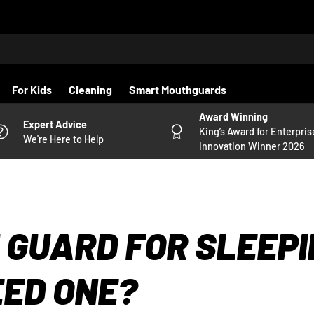
For Kids
Cleaning
Smart Mouthguards
Award Winning
Expert Advice
King’s Award for Enterpris
We're Here to Help
Innovation Winner 2026
 GUARD FOR SLEEPI
EED ONE?