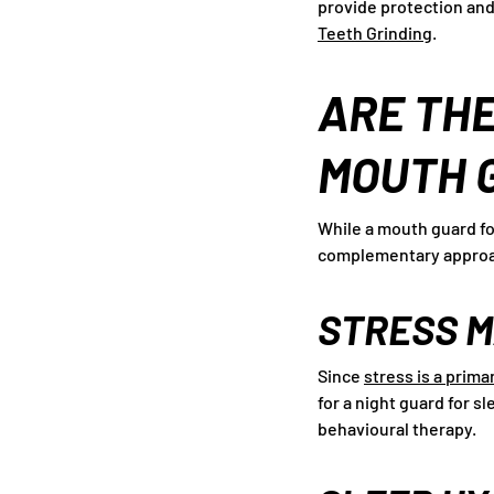
provide protection and
Teeth Grinding
.
ARE THE
MOUTH 
While a mouth guard fo
complementary approa
STRESS 
Since
stress is a prima
for a night guard for 
behavioural therapy.