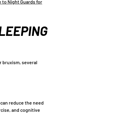
 to Night Guards for
SLEEPING
r bruxism, several
s can reduce the need
rcise, and cognitive