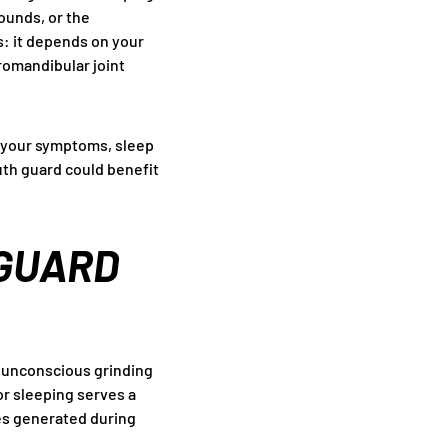
sounds, or the
s: it depends on your
romandibular joint
 your symptoms, sleep
outh guard could benefit
 GUARD
 unconscious grinding
or sleeping serves a
ces generated during