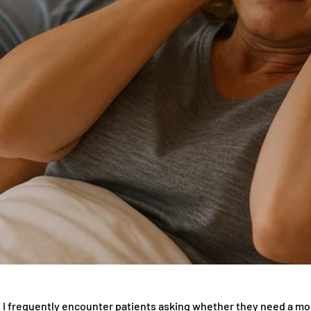
t, I frequently encounter patients asking whether they need a mo