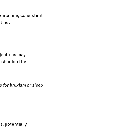
aintaining consistent
tine.
njections may
 shouldn't be
s for bruxism or sleep
, potentially