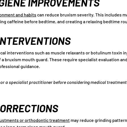
GIENE IMPROVEMENTS
ronment and habits
can reduce bruxism severity. This includes m
ing caffeine before bedtime, and creating a relaxing bedtime rou
INTERVENTIONS
cal interventions such as muscle relaxants or botulinum toxin i
a bruxism mouth guard. These require specialist evaluation and
ofessional guidance.
or a specialist practitioner before considering medical treatment
CORRECTIONS
justments or orthodontic treatment
may reduce grinding patterns
or a long-term sleep mouth guard.