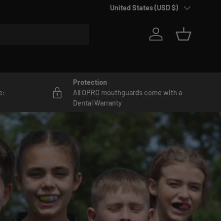
Country/Region
United States (USD $)
Log in
Basket
Protection
e:
All OPRO mouthguards come with a
Dental Warranty