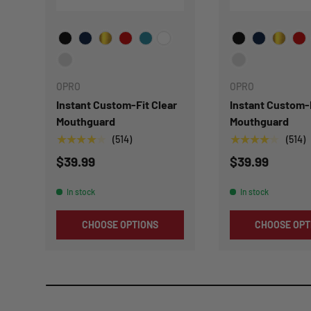
Choose Your Color
Choose Your Col
OPRO
OPRO
Instant Custom-Fit Clear
Instant Custom-
Mouthguard
Mouthguard
★★★★★
★★★★★
(514)
(514)
$39.99
$39.99
In stock
In stock
CHOOSE OPTIONS
CHOOSE OPT