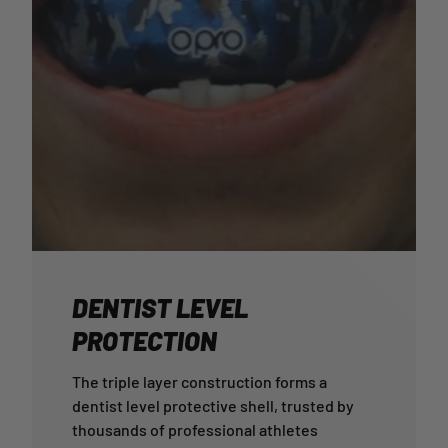
DENTIST LEVEL
PROTECTION
The triple layer construction forms a
dentist level protective shell, trusted by
thousands of professional athletes