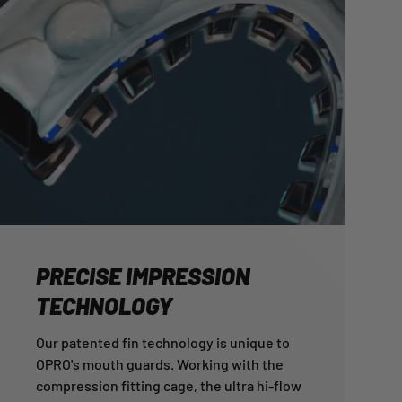
PRECISE IMPRESSION
TECHNOLOGY
Our patented fin technology is unique to
OPRO's mouth guards. Working with the
compression fitting cage, the ultra hi-flow