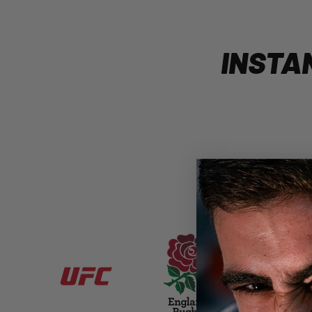
INSTA