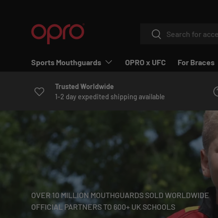
SKIP TO CONTENT
Search
Search
Sports Mouthguards
OPRO x UFC
For Braces
Trusted Worldwide
1-2 day expedited shipping available
OVER 10 MILLION MOUTHGUARDS SOLD WORLDWIDE
OFFICIAL PARTNERS TO 600+ UK SCHOOLS