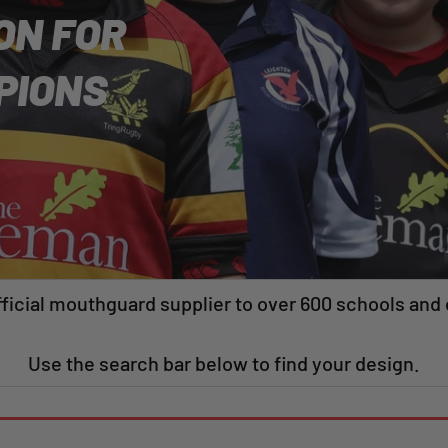
ON FOR
PIONS
ficial mouthguard supplier to over 600 schools and 
Use the search bar below to find your design.