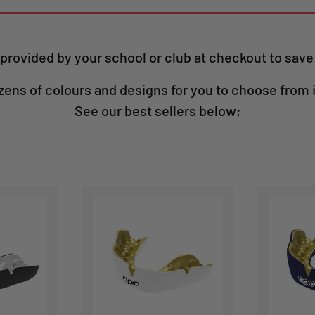
provided by your school or club at checkout to sav
zens of colours and designs for you to choose from 
See our best sellers below;