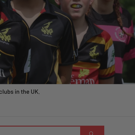
clubs in the UK.