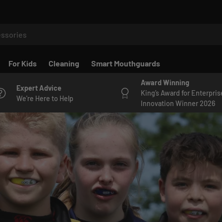
For Kids
Cleaning
Smart Mouthguards
Award Winning
Expert Advice
King’s Award for Enterpris
We're Here to Help
Innovation Winner 2026