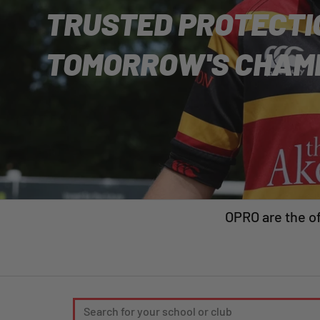
TRUSTED PROTECTI
TOMORROW'S CHAM
OPRO are the of