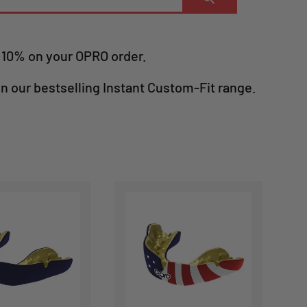
e 10% on your OPRO order.
in our bestselling Instant Custom-Fit range.