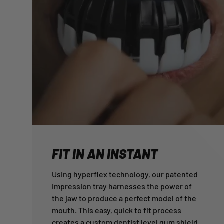
FIT IN AN INSTANT
Using hyperflex technology, our patented
impression tray harnesses the power of
the jaw to produce a perfect model of the
mouth. This easy, quick to fit process
creates a custom dentist level gum shield