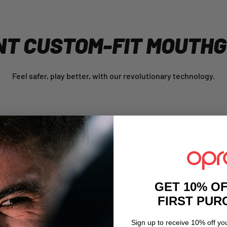
NT CUSTOM-FIT MOUTH
Feel safer, play better, with our revolutionary technology.
AS WORN BY
GET 10% O
FIRST PU
Sign up to receive 10% off you