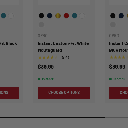
or
Choose Your Color
Choose Y
OPRO
OPRO
Fit Black
Instant Custom-Fit White
Instant 
Mouthguard
Blue Mou
★★★★★
★★★★
(514)
$39.99
$39.99
In stock
In stock
IONS
CHOOSE OPTIONS
CHO