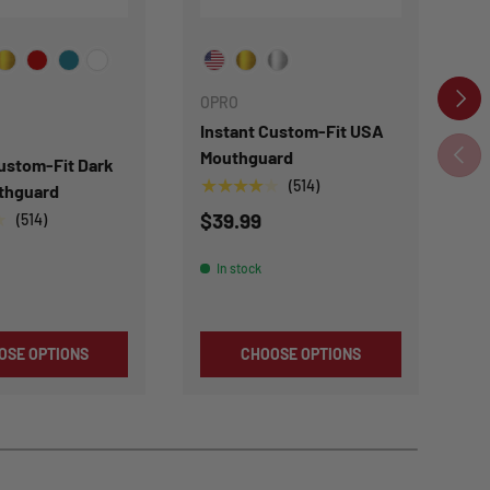
our Color
Choose Your Colour
Ch
NEXT
OPRO
Instant Custom-Fit USA
O
PREVI
Mouthguard
Custom-Fit Dark
In
★★★★★
(514)
thguard
B
$39.99
★
★
(514)
$
In stock
OSE OPTIONS
CHOOSE OPTIONS