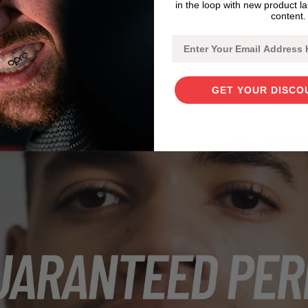
in the loop with new product l
content.
Email
GET YOUR DISCO