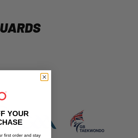
GUARDS
FF YOUR
RCHASE
r first order and stay