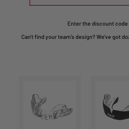
Enter the discount code 
Can't find your team’s design? We've got do