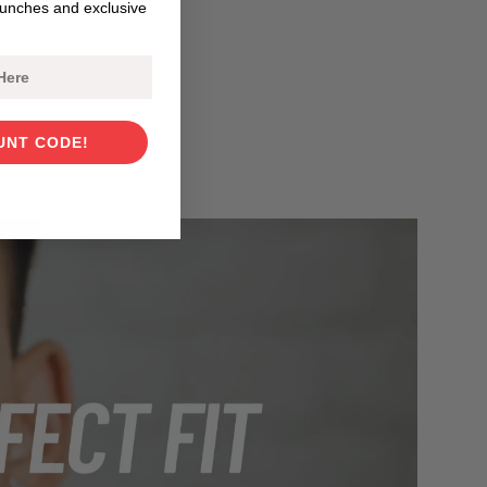
aunches and exclusive
UNT CODE!